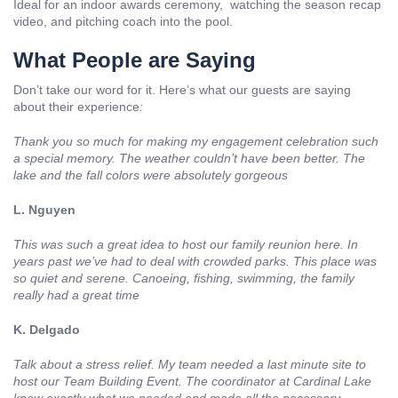
Ideal for an indoor awards ceremony, watching the season recap
video, and pitching coach into the pool.
What People are Saying
Don’t take our word for it. Here’s what our guests are saying
about their experience
:
Thank you so much for making my engagement celebration such
a special memory. The weather couldn’t have been better. The
lake and the fall colors were absolutely gorgeous
L. Nguyen
This was such a great idea to host our family reunion here. In
years past we’ve had to deal with crowded parks. This place was
so quiet and serene. Canoeing, fishing, swimming, the family
really had a great time
K. Delgado
Talk about a stress relief. My team needed a last minute site to
host our Team Building Event. The coordinator at Cardinal Lake