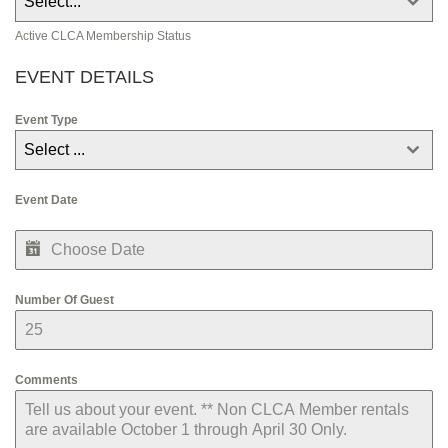
Select...
s
+
Active CLCA Membership Status
1
EVENT DETAILS
Event Type
Select ...
Event Date
Number Of Guest
Comments