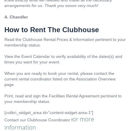
knew exactly what we needed and made all the necessary
arrangements for us. Thank you soooo very much!
A. Chandler
How to Rent The Clubhouse
Read the Clubhouse Rental Prices & Information pertinent to your
membership status.
View the Event Calendar to verify availability of the dates(s) and
times you want for your event.
When you are ready to book your rental, please contact the
current rental coordinator listed on the Association Overview
page.
Print, read and sign the Facilities Rental Agreement pertinent to
your membership status.
[colibri_widget_area id=”content-widget-area-1″]
or more
Contact our Clubhouse Coordinator f
information