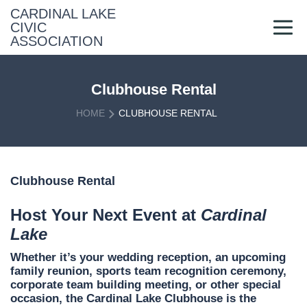
Skip
CARDINAL LAKE
to
CIVIC
content
ASSOCIATION
Clubhouse Rental
HOME
CLUBHOUSE RENTAL
Clubhouse Rental
Host Your Next Event at
Cardinal
Lake
Whether it’s your wedding reception, an upcoming
family reunion, sports team recognition ceremony,
corporate team building meeting, or other special
occasion, the Cardinal Lake Clubhouse is the