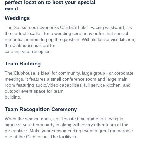
perfect location to host your special
event.
Weddings
The Sunset deck overlooks Cardinal Lake. Facing westward, it’s
the perfect location for a wedding ceremony or for that special
romantic moment to pop the question. With its full service kitchen,
the Clubhouse is ideal for
catering your reception.
Team Building
The Clubhouse is ideal for community, large group , or corporate
meetings. It features a small conference room and large main
room featuring audio/video capabilities, full service kitchen, and
outdoor event space for team
building.
Team Recognition Ceremony
When the season ends, don’t waste time and effort trying to
squeeze your team party in along with every other team at the
pizza place. Make your season ending event a great memorable
one at the Clubhouse. The facility is