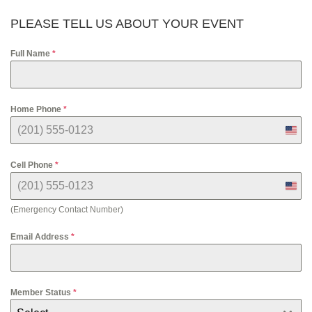
PLEASE TELL US ABOUT YOUR EVENT
Full Name
*
Home Phone
*
U
n
i
Cell Phone
*
t
e
U
d
n
S
(Emergency Contact Number)
i
t
t
a
e
Email Address
*
t
d
e
S
s
t
+
a
1
Member Status
*
t
e