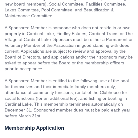
new board members), Social Committee, Facilities Committee,
Lakes Committee, Pool Committee, and Beautification &
Maintenance Committee.
A Sponsored Member is someone who does not reside in or own
property in Cardinal Lake, Findley Estates, Cardinal Trace, or The
Village at Cardinal Lake. Sponsors must be either a Permanent or
Voluntary Member of the Association in good standing with dues
current. Applications are subject to review and approval by the
Board of Directors, and applications and/or their sponsors may be
asked to appear before the Board or the membership officers
prior to acceptance.
A Sponsored Member is entitled to the following: use of the pool
for themselves and their immediate family members only,
attendance at community functions, rental of the Clubhouse for
social functions (for an additional fee), and fishing or boating in
Cardinal Lake. This membership terminates automatically on
December 31, Sponsored member dues must be paid each year
before March 31st.
Membership Application