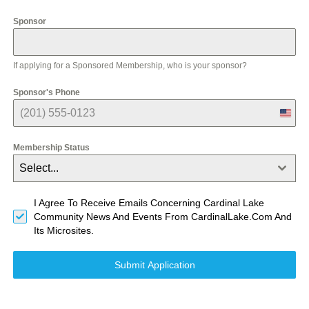
e
d
Sponsor
S
t
a
t
If applying for a Sponsored Membership, who is your sponsor?
e
s
Sponsor's Phone
+
1
U
n
i
Membership Status
t
e
Select...
d
S
t
I Agree To Receive Emails Concerning Cardinal Lake
a
Community News And Events From CardinalLake.com And
t
Its Microsites.
e
s
+
Submit Application
1