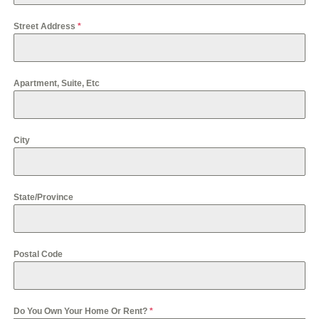
S
s
t
+
Street Address
*
a
1
t
e
s
+
Apartment, Suite, Etc
1
City
State/Province
Postal Code
Do You Own Your Home Or Rent?
*