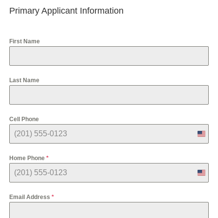
Primary Applicant Information
First Name
Last Name
Cell Phone
U
n
i
Home Phone
*
t
e
U
d
n
S
i
t
Email Address
*
t
a
e
t
d
e