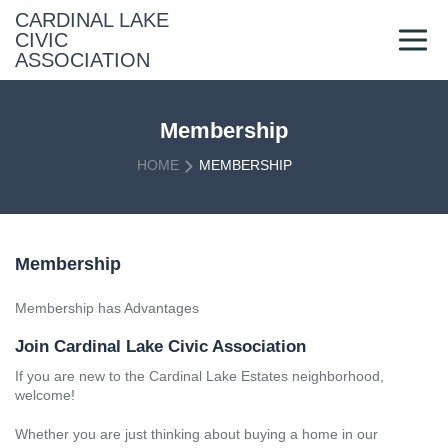
Skip
CARDINAL LAKE
to
CIVIC
content
ASSOCIATION
Membership
HOME
MEMBERSHIP
Membership
Membership has Advantages
Join Cardinal Lake Civic Association
If you are new to the Cardinal Lake Estates neighborhood,
welcome!
Whether you are just thinking about buying a home in our