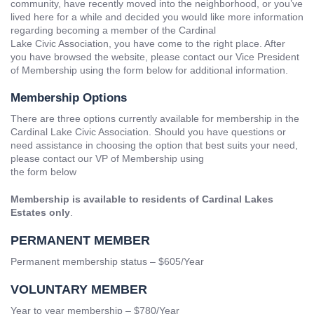
community, have recently moved into the neighborhood, or you’ve
lived here for a while and decided you would like more information
regarding becoming a member of the Cardinal
Lake Civic Association, you have come to the right place. After
you have browsed the website, please contact our Vice President
of Membership using the form below for additional information.
Membership Options
There are three options currently available for membership in the
Cardinal Lake Civic Association. Should you have questions or
need assistance in choosing the option that best suits your need,
please contact our VP of Membership using
the form below
Membership is available to residents of Cardinal Lakes
Estates only
.
PERMANENT MEMBER
Permanent membership status –
$
605/Year
VOLUNTARY MEMBER
Year to year membership – $780/Year