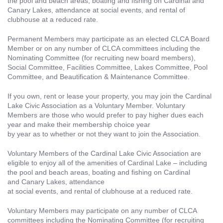
the pool and beach areas, boating and fishing on Cardinal and
Canary Lakes, attendance at social events, and rental of
clubhouse at a reduced rate.
Permanent Members may participate as an elected CLCA Board
Member or on any number of CLCA committees including the
Nominating Committee (for recruiting new board members),
Social Committee, Facilities Committee, Lakes Committee, Pool
Committee, and Beautification & Maintenance Committee.
If you own, rent or lease your property, you may join the Cardinal
Lake Civic Association as a Voluntary Member. Voluntary
Members are those who would prefer to pay higher dues each
year and make their membership choice year
by year as to whether or not they want to join the Association.
Voluntary Members of the Cardinal Lake Civic Association are
eligible to enjoy all of the amenities of Cardinal Lake – including
the pool and beach areas, boating and fishing on Cardinal
and Canary Lakes, attendance
at social events, and rental of clubhouse at a reduced rate.
Voluntary Members may participate on any number of CLCA
committees including the Nominating Committee (for recruiting