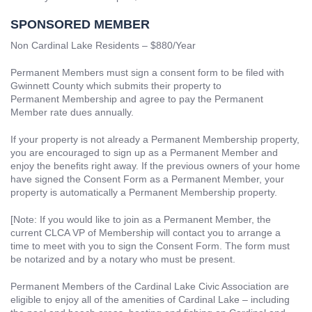
SPONSORED MEMBER
Non Cardinal Lake Residents – $880/Year
Permanent Members must sign a consent form to be filed with
Gwinnett County which submits their property to
Permanent Membership and agree to pay the Permanent
Member rate dues annually.
If your property is not already a Permanent Membership property,
you are encouraged to sign up as a Permanent Member and
enjoy the benefits right away. If the previous owners of your home
have signed the Consent Form as a Permanent Member, your
property is automatically a Permanent Membership property.
[Note: If you would like to join as a Permanent Member, the
current CLCA VP of Membership will contact you to arrange a
time to meet with you to sign the Consent Form. The form must
be notarized and by a notary who must be present.
Permanent Members of the Cardinal Lake Civic Association are
eligible to enjoy all of the amenities of Cardinal Lake – including