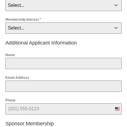
Select...
Membership Interest
*
Select...
Additional Applicant Information
Name
Email Address
Phone
U
n
i
Sponsor Membership
t